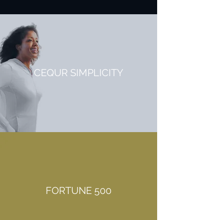
CEQUR SIMPLICITY
FORTUNE 500