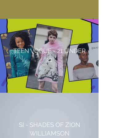
TEEN VOGUE - 21 UNDER
21
SI - SHADES OF ZION
WILLIAMSON