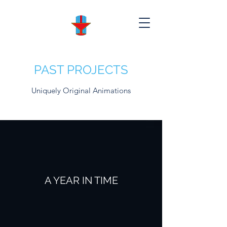
PAST PROJECTS
Uniquely Original Animations
A YEAR IN TIME