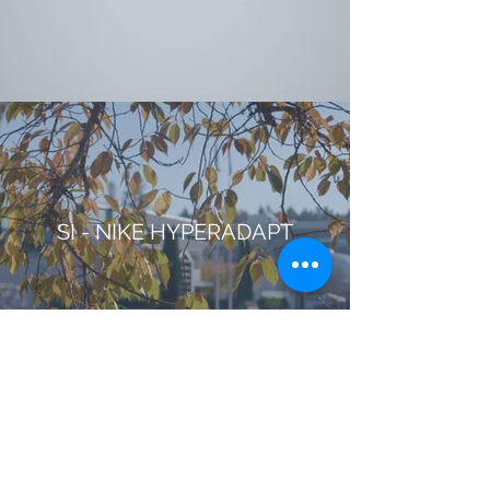
SI - NIKE HYPERADAPT
NICKELODEON - GROUP